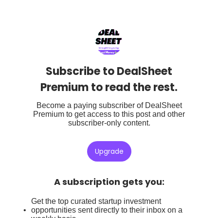
Subscribe to DealSheet
Premium to read the rest.
Become a paying subscriber of DealSheet
Premium to get access to this post and other
subscriber-only content.
Upgrade
A subscription gets you
:
Get the top curated startup investment
opportunities sent directly to their inbox on a