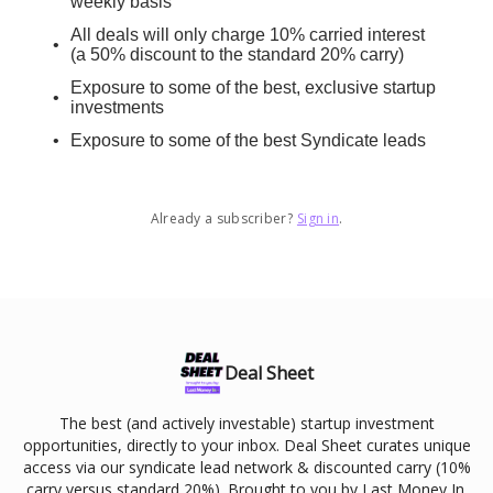
weekly basis
All deals will only charge 10% carried interest
(a 50% discount to the standard 20% carry)
Exposure to some of the best, exclusive startup
investments
Exposure to some of the best Syndicate leads
Already a subscriber?
Sign in
.
Deal Sheet
The best (and actively investable) startup investment
opportunities, directly to your inbox. Deal Sheet curates unique
access via our syndicate lead network & discounted carry (10%
carry versus standard 20%). Brought to you by Last Money In.