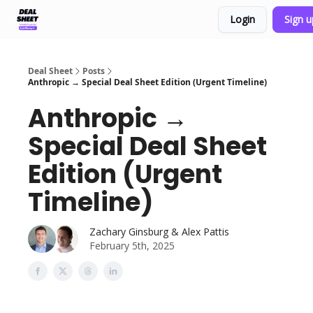
Login
Sign 
Support & FAQs
Terms of Agreement
Deal Sheet
Posts
Anthropic → Special Deal Sheet Edition (Urgent Timeline)
Anthropic →
Special Deal Sheet
Edition (Urgent
Timeline)
Zachary Ginsburg & Alex Pattis
February 5th, 2025