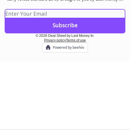
© 2026 Deal Sheet by Last Money In.
Privacy policy
Terms of use
Powered by beehiiv