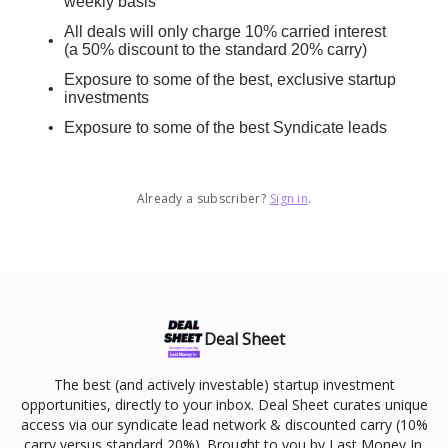
weekly basis
All deals will only charge 10% carried interest
(a 50% discount to the standard 20% carry)
Exposure to some of the best, exclusive startup
investments
Exposure to some of the best Syndicate leads
Already a subscriber?
Sign in
.
Deal Sheet
The best (and actively investable) startup investment
opportunities, directly to your inbox. Deal Sheet curates unique
access via our syndicate lead network & discounted carry (10%
carry versus standard 20%). Brought to you by Last Money In.