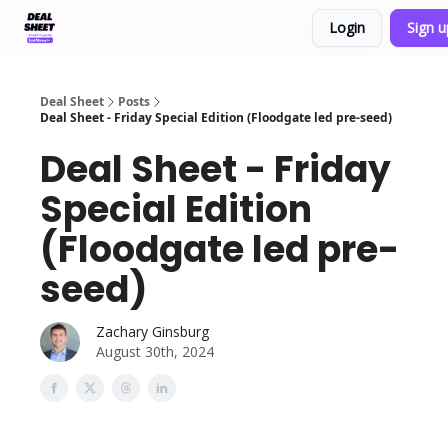
Login
Sign 
Support & FAQs
Terms of Agreement
Deal Sheet
Posts
Deal Sheet - Friday Special Edition (Floodgate led pre-seed)
Deal Sheet - Friday
Special Edition
(Floodgate led pre-
seed)
Zachary Ginsburg
August 30th, 2024