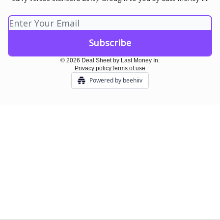
© 2026 Deal Sheet by Last Money In.
Privacy policy
Terms of use
Powered by beehiiv