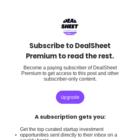
Subscribe to DealSheet
Premium to read the rest.
Become a paying subscriber of DealSheet
Premium to get access to this post and other
subscriber-only content.
Upgrade
A subscription gets you
:
Get the top curated startup investment
opportunities sent directly to their inbox on a