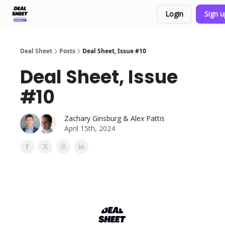
Login
Sign 
Support & FAQs
Terms of Agreement
Deal Sheet
Posts
Deal Sheet, Issue #10
Deal Sheet, Issue
#10
Zachary Ginsburg & Alex Pattis
April 15th, 2024