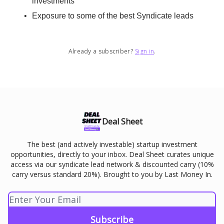
investments
Exposure to some of the best Syndicate leads
Already a subscriber?
Sign in
.
Deal Sheet
The best (and actively investable) startup investment
opportunities, directly to your inbox. Deal Sheet curates unique
access via our syndicate lead network & discounted carry (10%
carry versus standard 20%). Brought to you by Last Money In.