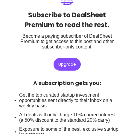
Subscribe to DealSheet
Premium to read the rest.
Become a paying subscriber of DealSheet
Premium to get access to this post and other
subscriber-only content.
Upgrade
A subscription gets you
:
Get the top curated startup investment
opportunities sent directly to their inbox on a
weekly basis
All deals will only charge 10% carried interest
(a 50% discount to the standard 20% carry)
Exposure to some of the best, exclusive startup