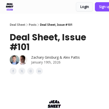
Login
Sign 
Support & FAQs
Terms of Agreement
Deal Sheet
Posts
Deal Sheet, Issue #101
Deal Sheet, Issue
#101
Zachary Ginsburg & Alex Pattis
January 19th, 2026