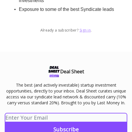
investments
Exposure to some of the best Syndicate leads
Already a subscriber?
Sign in
.
Deal Sheet
The best (and actively investable) startup investment
opportunities, directly to your inbox. Deal Sheet curates unique
access via our syndicate lead network & discounted carry (10%
carry versus standard 20%). Brought to you by Last Money In.