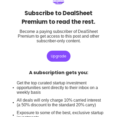
Subscribe to DealSheet
Premium to read the rest.
Become a paying subscriber of DealSheet
Premium to get access to this post and other
subscriber-only content.
Upgrade
A subscription gets you
:
Get the top curated startup investment
opportunities sent directly to their inbox on a
weekly basis
All deals will only charge 10% carried interest
(a 50% discount to the standard 20% carry)
Exposure to some of the best, exclusive startup