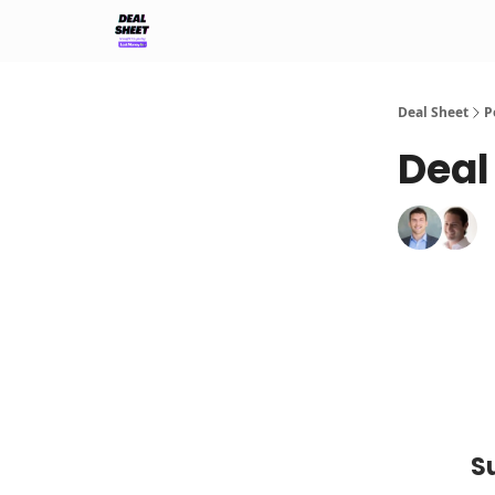
Support & FAQs
Terms of Agreement
Deal Sheet
P
Deal
S