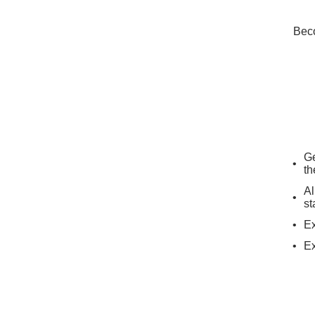
Beco
Ge
th
Al
st
Ex
Ex