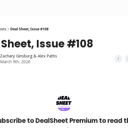
osts
Deal Sheet, Issue #108
 Sheet, Issue #108
Zachary Ginsburg & Alex Pattis
March 9th, 2026
ubscribe to DealSheet Premium to read t