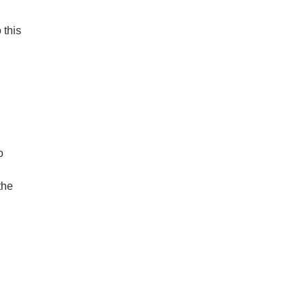
 this
o
the