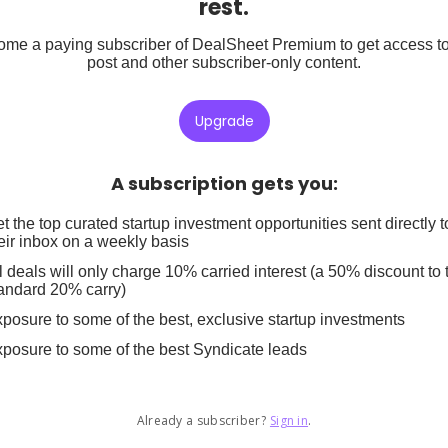
rest.
me a paying subscriber of DealSheet Premium to get access to
post and other subscriber-only content.
Upgrade
A subscription gets you
:
t the top curated startup investment opportunities sent directly t
eir inbox on a weekly basis
l deals will only charge 10% carried interest (a 50% discount to 
andard 20% carry)
posure to some of the best, exclusive startup investments
posure to some of the best Syndicate leads
Already a subscriber?
Sign in
.