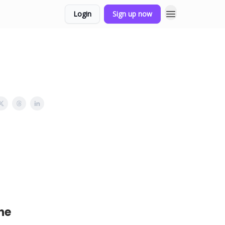
Login
Sign up now
he