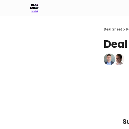
Support & FAQs
Terms of Agreement
Deal Sheet
P
Deal
S