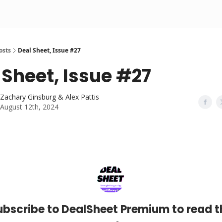
osts
Deal Sheet, Issue #27
 Sheet, Issue #27
Zachary Ginsburg & Alex Pattis
August 12th, 2024
ubscribe to DealSheet Premium to read t