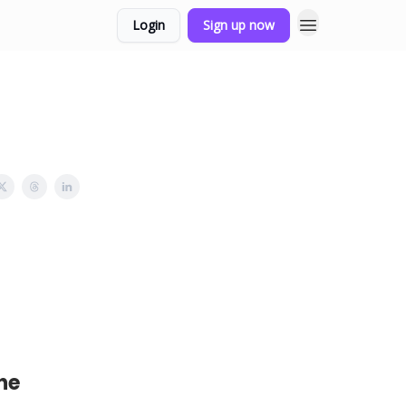
Login
Sign up now
he