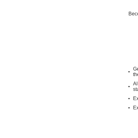
Beco
Ge
th
Al
st
Ex
Ex