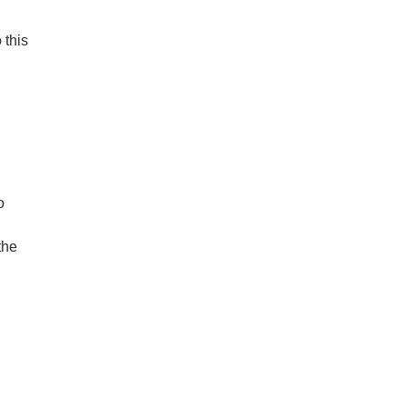
 this
o
the