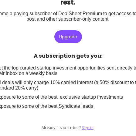
rest.
me a paying subscriber of DealSheet Premium to get access to
post and other subscriber-only content.
Upgrade
A subscription gets you
:
t the top curated startup investment opportunities sent directly t
eir inbox on a weekly basis
l deals will only charge 10% carried interest (a 50% discount to 
andard 20% carry)
posure to some of the best, exclusive startup investments
posure to some of the best Syndicate leads
Already a subscriber?
Sign in
.