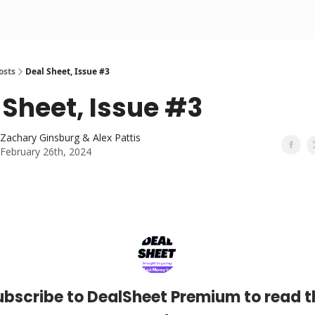
osts
Deal Sheet, Issue #3
 Sheet, Issue #3
Zachary Ginsburg & Alex Pattis
February 26th, 2024
ubscribe to DealSheet Premium to read t