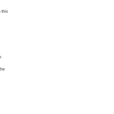
 this
o
the