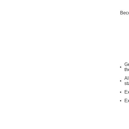
Beco
Ge
th
Al
st
Ex
Ex