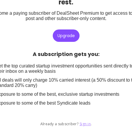
rest.
me a paying subscriber of DealSheet Premium to get access to
post and other subscriber-only content.
Upgrade
A subscription gets you
:
t the top curated startup investment opportunities sent directly t
eir inbox on a weekly basis
l deals will only charge 10% carried interest (a 50% discount to 
andard 20% carry)
posure to some of the best, exclusive startup investments
posure to some of the best Syndicate leads
Already a subscriber?
Sign in
.