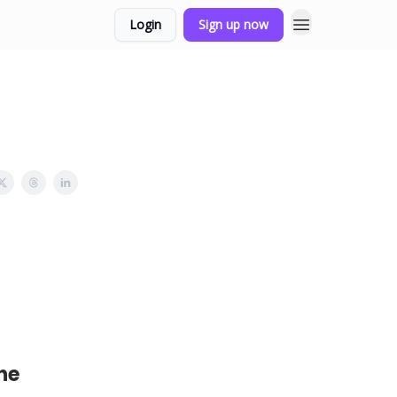
Login
Sign up now
he