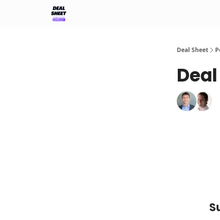
Support & FAQs
Terms of Agreement
Deal Sheet
P
Deal
S