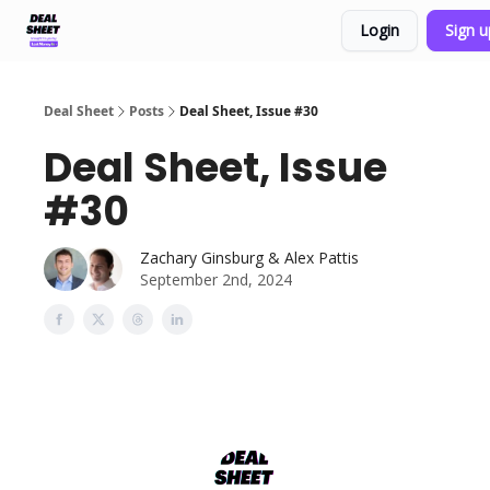
Login
Sign 
Support & FAQs
Terms of Agreement
Deal Sheet
Posts
Deal Sheet, Issue #30
Deal Sheet, Issue
#30
Zachary Ginsburg & Alex Pattis
September 2nd, 2024