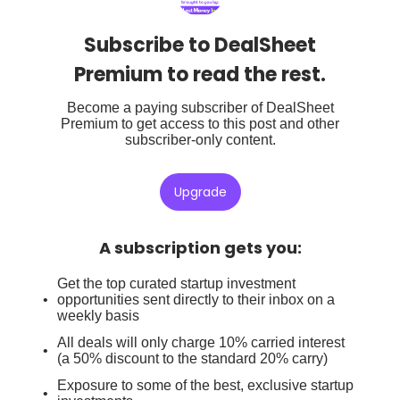
Subscribe to DealSheet
Premium to read the rest.
Become a paying subscriber of DealSheet
Premium to get access to this post and other
subscriber-only content.
Upgrade
A subscription gets you
:
Get the top curated startup investment
opportunities sent directly to their inbox on a
weekly basis
All deals will only charge 10% carried interest
(a 50% discount to the standard 20% carry)
Exposure to some of the best, exclusive startup