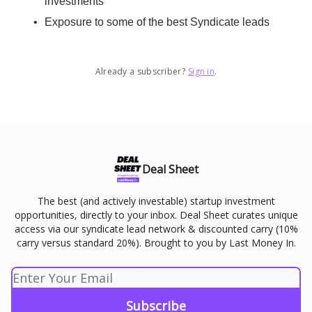
investments
Exposure to some of the best Syndicate leads
Already a subscriber?
Sign in
.
Deal Sheet
The best (and actively investable) startup investment
opportunities, directly to your inbox. Deal Sheet curates unique
access via our syndicate lead network & discounted carry (10%
carry versus standard 20%). Brought to you by Last Money In.