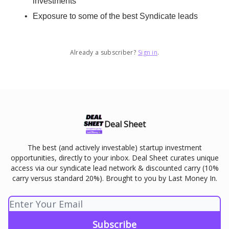
investments
Exposure to some of the best Syndicate leads
Already a subscriber?
Sign in
.
Deal Sheet
The best (and actively investable) startup investment
opportunities, directly to your inbox. Deal Sheet curates unique
access via our syndicate lead network & discounted carry (10%
carry versus standard 20%). Brought to you by Last Money In.