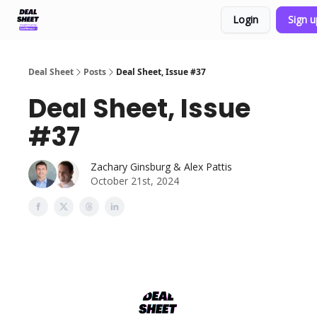
Login
Sign 
Support & FAQs
Terms of Agreement
Deal Sheet
Posts
Deal Sheet, Issue #37
Deal Sheet, Issue
#37
Zachary Ginsburg & Alex Pattis
October 21st, 2024