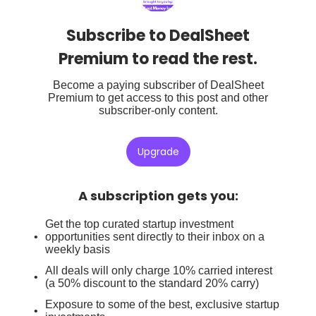
Subscribe to DealSheet
Premium to read the rest.
Become a paying subscriber of DealSheet
Premium to get access to this post and other
subscriber-only content.
Upgrade
A subscription gets you
:
Get the top curated startup investment
opportunities sent directly to their inbox on a
weekly basis
All deals will only charge 10% carried interest
(a 50% discount to the standard 20% carry)
Exposure to some of the best, exclusive startup