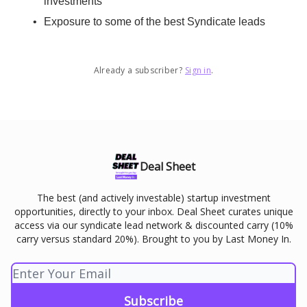
investments
Exposure to some of the best Syndicate leads
Already a subscriber?
Sign in
.
Deal Sheet
The best (and actively investable) startup investment
opportunities, directly to your inbox. Deal Sheet curates unique
access via our syndicate lead network & discounted carry (10%
carry versus standard 20%). Brought to you by Last Money In.