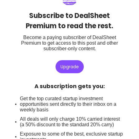
Subscribe to DealSheet
Premium to read the rest.
Become a paying subscriber of DealSheet
Premium to get access to this post and other
subscriber-only content.
Upgrade
A subscription gets you
:
Get the top curated startup investment
opportunities sent directly to their inbox on a
weekly basis
All deals will only charge 10% carried interest
(a 50% discount to the standard 20% carry)
Exposure to some of the best, exclusive startup