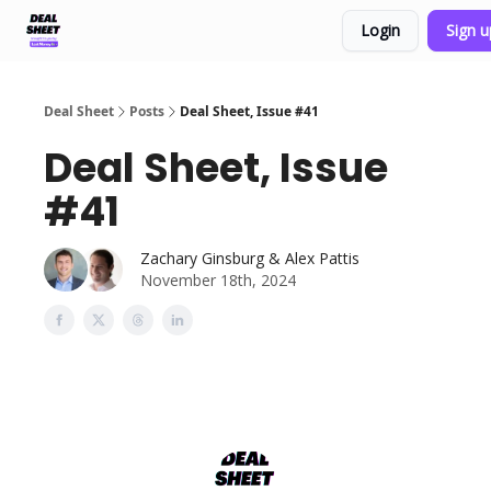
Login
Sign 
Support & FAQs
Terms of Agreement
Deal Sheet
Posts
Deal Sheet, Issue #41
Deal Sheet, Issue
#41
Zachary Ginsburg & Alex Pattis
November 18th, 2024