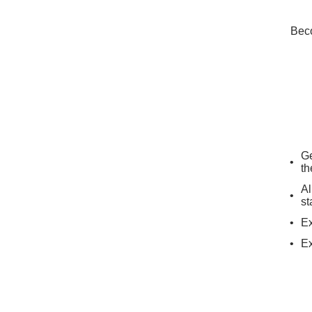
Beco
Ge
th
Al
st
Ex
Ex