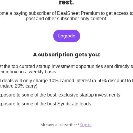
rest.
me a paying subscriber of DealSheet Premium to get access to
post and other subscriber-only content.
Upgrade
A subscription gets you
:
t the top curated startup investment opportunities sent directly t
eir inbox on a weekly basis
l deals will only charge 10% carried interest (a 50% discount to 
andard 20% carry)
posure to some of the best, exclusive startup investments
posure to some of the best Syndicate leads
Already a subscriber?
Sign in
.