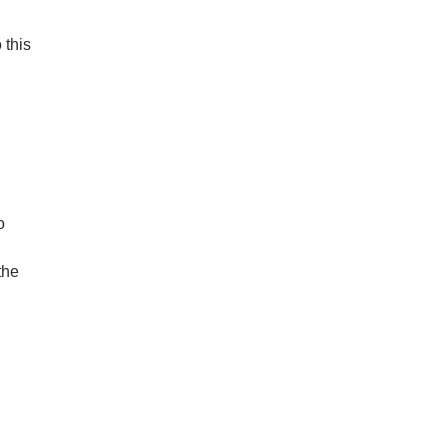
 this
o
the