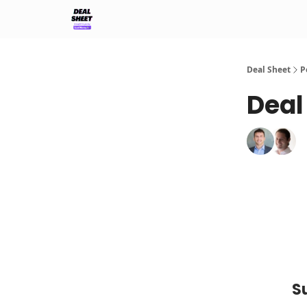
Support & FAQs
Terms of Agreement
Deal Sheet
P
Deal
S