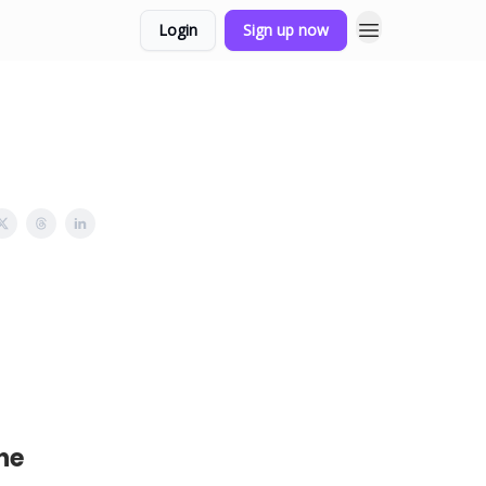
Login
Sign up now
he