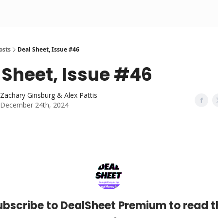
osts
Deal Sheet, Issue #46
 Sheet, Issue #46
Zachary Ginsburg & Alex Pattis
December 24th, 2024
ubscribe to DealSheet Premium to read t