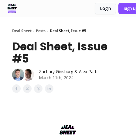
Login
Sign 
Support & FAQs
Terms of Agreement
Deal Sheet
Posts
Deal Sheet, Issue #5
Deal Sheet, Issue
#5
Zachary Ginsburg & Alex Pattis
March 11th, 2024