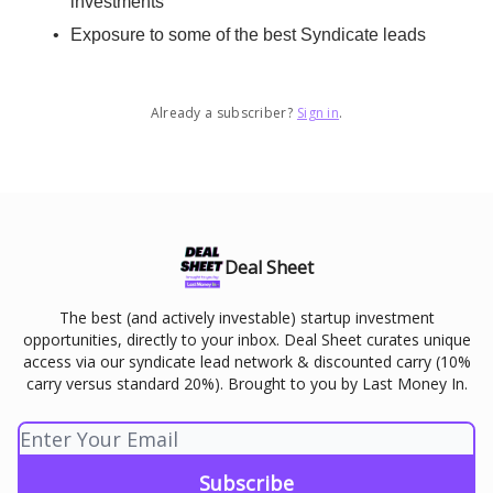
investments
Exposure to some of the best Syndicate leads
Already a subscriber?
Sign in
.
Deal Sheet
The best (and actively investable) startup investment
opportunities, directly to your inbox. Deal Sheet curates unique
access via our syndicate lead network & discounted carry (10%
carry versus standard 20%). Brought to you by Last Money In.