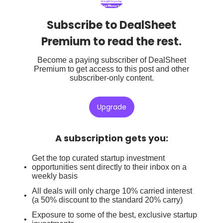
Subscribe to DealSheet
Premium to read the rest.
Become a paying subscriber of DealSheet
Premium to get access to this post and other
subscriber-only content.
Upgrade
A subscription gets you
:
Get the top curated startup investment
opportunities sent directly to their inbox on a
weekly basis
All deals will only charge 10% carried interest
(a 50% discount to the standard 20% carry)
Exposure to some of the best, exclusive startup