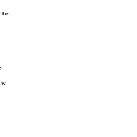
 this
o
the