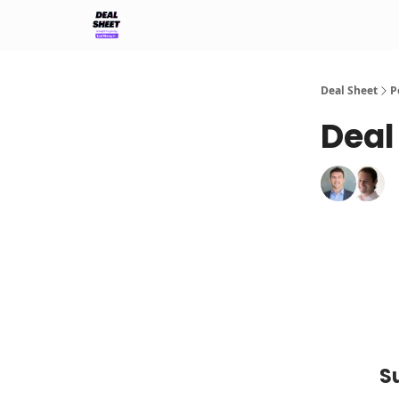
Support & FAQs
Terms of Agreement
Deal Sheet
P
Deal
S