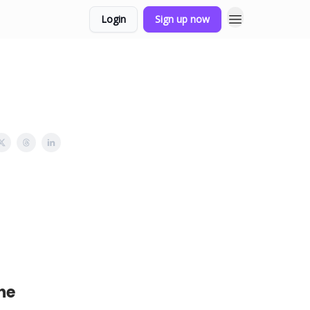
Login
Sign up now
he