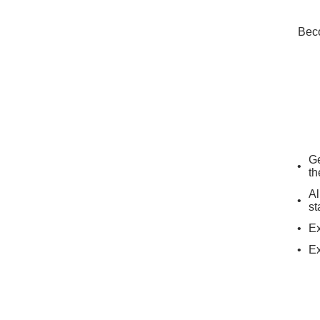
Beco
Ge
th
Al
st
Ex
Ex