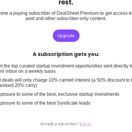
rest.
me a paying subscriber of DealSheet Premium to get access to
post and other subscriber-only content.
Upgrade
A subscription gets you
:
t the top curated startup investment opportunities sent directly t
eir inbox on a weekly basis
l deals will only charge 10% carried interest (a 50% discount to 
andard 20% carry)
posure to some of the best, exclusive startup investments
posure to some of the best Syndicate leads
Already a subscriber?
Sign in
.