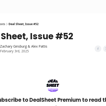
osts
Deal Sheet, Issue #52
 Sheet, Issue #52
Zachary Ginsburg & Alex Pattis
February 3rd, 2025
ubscribe to DealSheet Premium to read t