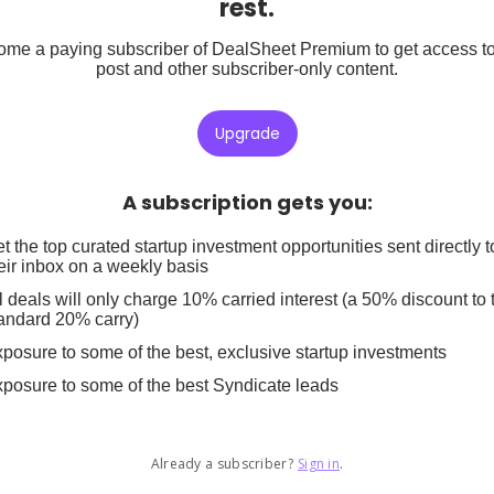
rest.
me a paying subscriber of DealSheet Premium to get access to
post and other subscriber-only content.
Upgrade
A subscription gets you
:
t the top curated startup investment opportunities sent directly t
eir inbox on a weekly basis
l deals will only charge 10% carried interest (a 50% discount to 
andard 20% carry)
posure to some of the best, exclusive startup investments
posure to some of the best Syndicate leads
Already a subscriber?
Sign in
.