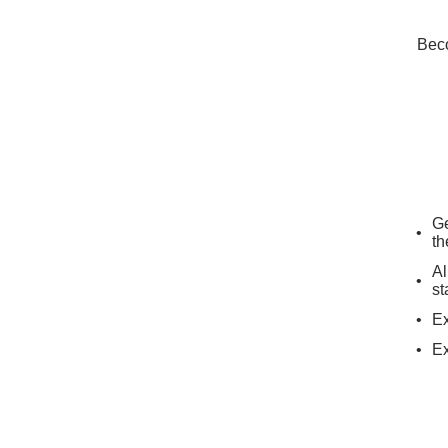
Beco
Ge
th
Al
st
Ex
Ex