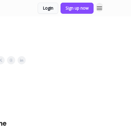
Login
Sign up now
he