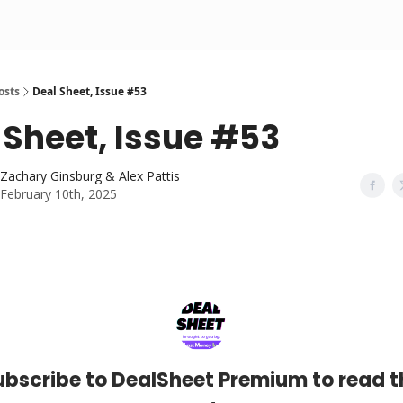
osts
Deal Sheet, Issue #53
 Sheet, Issue #53
Zachary Ginsburg & Alex Pattis
February 10th, 2025
ubscribe to DealSheet Premium to read t