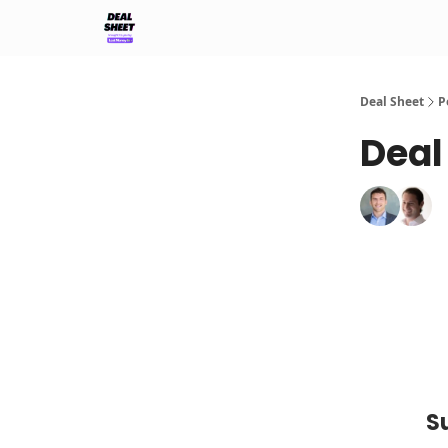
Support & FAQs
Terms of Agreement
Deal Sheet
P
Deal
S