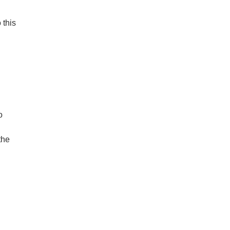
 this
o
the