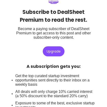
Subscribe to DealSheet
Premium to read the rest.
Become a paying subscriber of DealSheet
Premium to get access to this post and other
subscriber-only content.
Upgrade
A subscription gets you
:
Get the top curated startup investment
opportunities sent directly to their inbox on a
weekly basis
All deals will only charge 10% carried interest
(a 50% discount to the standard 20% carry)
Exposure to some of the best, exclusive startup