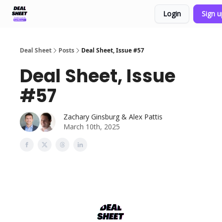
Login
Sign 
Support & FAQs
Terms of Agreement
Deal Sheet
Posts
Deal Sheet, Issue #57
Deal Sheet, Issue
#57
Zachary Ginsburg & Alex Pattis
March 10th, 2025