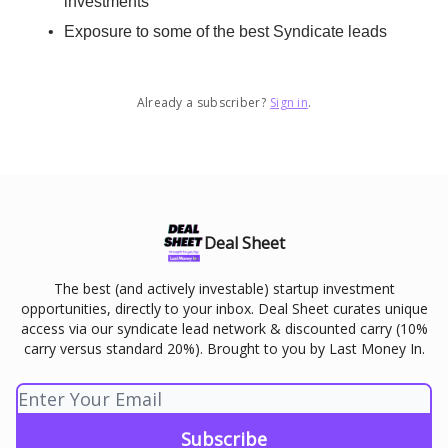
investments
Exposure to some of the best Syndicate leads
Already a subscriber?
Sign in
.
Deal Sheet
The best (and actively investable) startup investment
opportunities, directly to your inbox. Deal Sheet curates unique
access via our syndicate lead network & discounted carry (10%
carry versus standard 20%). Brought to you by Last Money In.