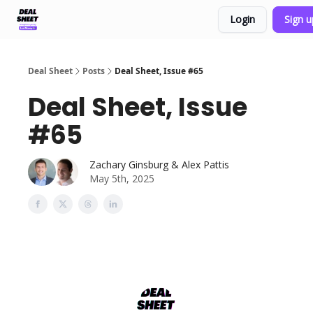
Login
Sign 
Support & FAQs
Terms of Agreement
Deal Sheet
Posts
Deal Sheet, Issue #65
Deal Sheet, Issue
#65
Zachary Ginsburg & Alex Pattis
May 5th, 2025