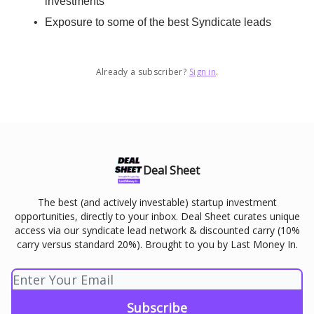
investments
Exposure to some of the best Syndicate leads
Already a subscriber?
Sign in
.
Deal Sheet
The best (and actively investable) startup investment
opportunities, directly to your inbox. Deal Sheet curates unique
access via our syndicate lead network & discounted carry (10%
carry versus standard 20%). Brought to you by Last Money In.