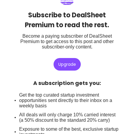
Subscribe to DealSheet
Premium to read the rest.
Become a paying subscriber of DealSheet
Premium to get access to this post and other
subscriber-only content.
Upgrade
A subscription gets you
:
Get the top curated startup investment
opportunities sent directly to their inbox on a
weekly basis
All deals will only charge 10% carried interest
(a 50% discount to the standard 20% carry)
Exposure to some of the best, exclusive startup