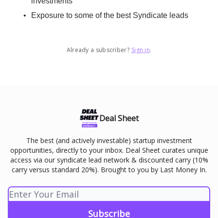
investments
Exposure to some of the best Syndicate leads
Already a subscriber?
Sign in
.
Deal Sheet
The best (and actively investable) startup investment
opportunities, directly to your inbox. Deal Sheet curates unique
access via our syndicate lead network & discounted carry (10%
carry versus standard 20%). Brought to you by Last Money In.