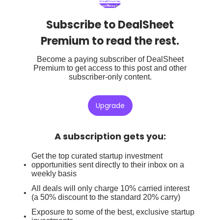
Subscribe to DealSheet
Premium to read the rest.
Become a paying subscriber of DealSheet
Premium to get access to this post and other
subscriber-only content.
Upgrade
A subscription gets you
:
Get the top curated startup investment
opportunities sent directly to their inbox on a
weekly basis
All deals will only charge 10% carried interest
(a 50% discount to the standard 20% carry)
Exposure to some of the best, exclusive startup