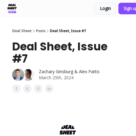
Login
Sign 
Support & FAQs
Terms of Agreement
Deal Sheet
Posts
Deal Sheet, Issue #7
Deal Sheet, Issue
#7
Zachary Ginsburg & Alex Pattis
March 25th, 2024