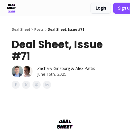
Login
Sign 
Support & FAQs
Terms of Agreement
Deal Sheet
Posts
Deal Sheet, Issue #71
Deal Sheet, Issue
#71
Zachary Ginsburg & Alex Pattis
June 16th, 2025