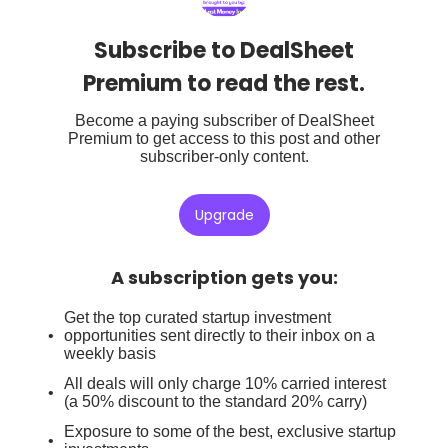
Subscribe to DealSheet
Premium to read the rest.
Become a paying subscriber of DealSheet
Premium to get access to this post and other
subscriber-only content.
Upgrade
A subscription gets you
:
Get the top curated startup investment
opportunities sent directly to their inbox on a
weekly basis
All deals will only charge 10% carried interest
(a 50% discount to the standard 20% carry)
Exposure to some of the best, exclusive startup