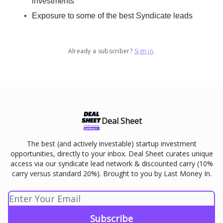
investments
Exposure to some of the best Syndicate leads
Already a subscriber?
Sign in
.
Deal Sheet
The best (and actively investable) startup investment
opportunities, directly to your inbox. Deal Sheet curates unique
access via our syndicate lead network & discounted carry (10%
carry versus standard 20%). Brought to you by Last Money In.