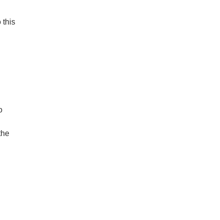
 this
o
the