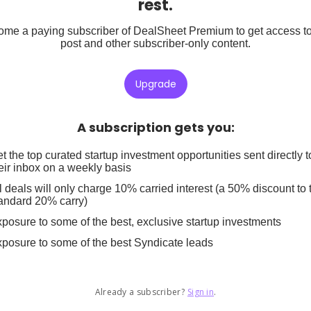
rest.
me a paying subscriber of DealSheet Premium to get access to
post and other subscriber-only content.
Upgrade
A subscription gets you
:
t the top curated startup investment opportunities sent directly t
eir inbox on a weekly basis
l deals will only charge 10% carried interest (a 50% discount to 
andard 20% carry)
posure to some of the best, exclusive startup investments
posure to some of the best Syndicate leads
Already a subscriber?
Sign in
.