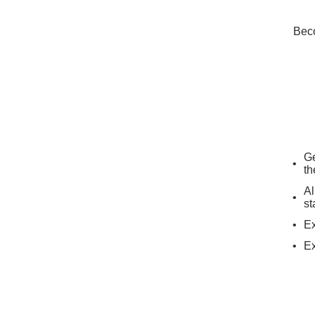
Beco
Ge
th
Al
st
Ex
Ex