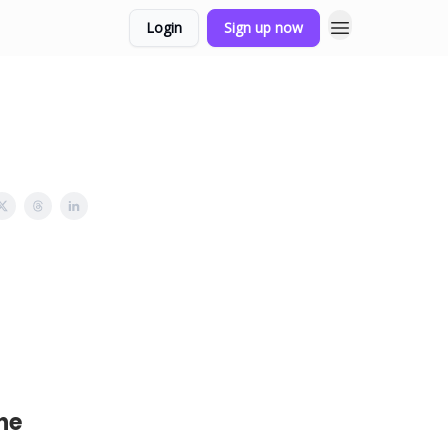
Login
Sign up now
he