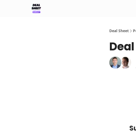
Support & FAQs
Terms of Agreement
Deal Sheet
P
Deal
S