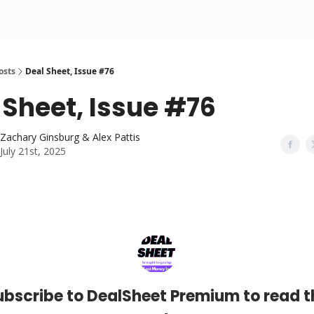
osts
Deal Sheet, Issue #76
 Sheet, Issue #76
Zachary Ginsburg & Alex Pattis
July 21st, 2025
ubscribe to DealSheet Premium to read t