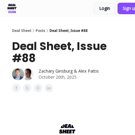
Login
Sign 
Support & FAQs
Terms of Agreement
Deal Sheet
Posts
Deal Sheet, Issue #88
Deal Sheet, Issue
#88
Zachary Ginsburg & Alex Pattis
October 20th, 2025