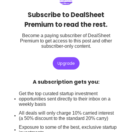
Subscribe to DealSheet
Premium to read the rest.
Become a paying subscriber of DealSheet
Premium to get access to this post and other
subscriber-only content.
Upgrade
A subscription gets you
:
Get the top curated startup investment
opportunities sent directly to their inbox on a
weekly basis
All deals will only charge 10% carried interest
(a 50% discount to the standard 20% carry)
Exposure to some of the best, exclusive startup