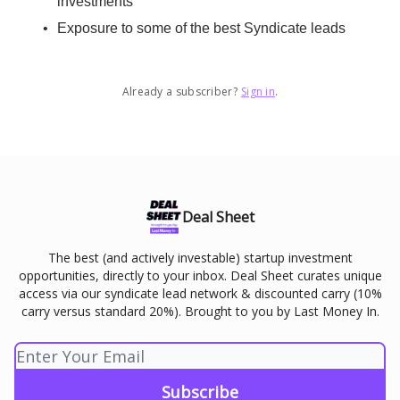
investments
Exposure to some of the best Syndicate leads
Already a subscriber?
Sign in
.
Deal Sheet
The best (and actively investable) startup investment
opportunities, directly to your inbox. Deal Sheet curates unique
access via our syndicate lead network & discounted carry (10%
carry versus standard 20%). Brought to you by Last Money In.