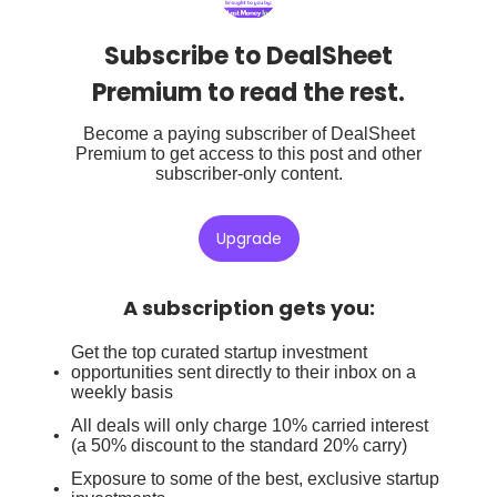
Subscribe to DealSheet
Premium to read the rest.
Become a paying subscriber of DealSheet
Premium to get access to this post and other
subscriber-only content.
Upgrade
A subscription gets you
:
Get the top curated startup investment
opportunities sent directly to their inbox on a
weekly basis
All deals will only charge 10% carried interest
(a 50% discount to the standard 20% carry)
Exposure to some of the best, exclusive startup