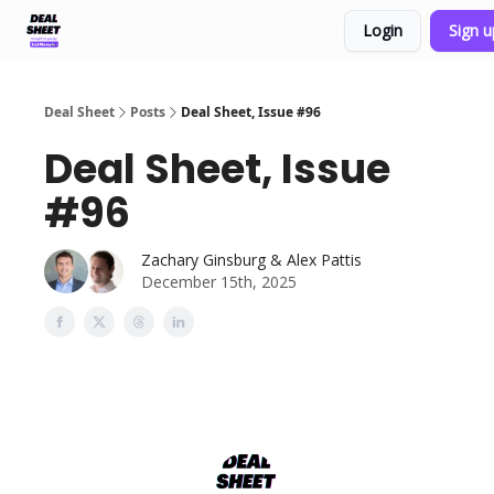
Login
Sign 
Support & FAQs
Terms of Agreement
Deal Sheet
Posts
Deal Sheet, Issue #96
Deal Sheet, Issue
#96
Zachary Ginsburg & Alex Pattis
December 15th, 2025