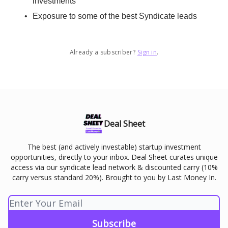
investments
Exposure to some of the best Syndicate leads
Already a subscriber?
Sign in
.
Deal Sheet
The best (and actively investable) startup investment
opportunities, directly to your inbox. Deal Sheet curates unique
access via our syndicate lead network & discounted carry (10%
carry versus standard 20%). Brought to you by Last Money In.