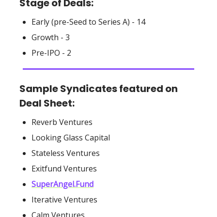
Stage of Deals:
Early (pre-Seed to Series A) - 14
Growth - 3
Pre-IPO - 2
Sample Syndicates featured on
Deal Sheet:
Reverb Ventures
Looking Glass Capital
Stateless Ventures
Exitfund Ventures
SuperAngel.Fund
Iterative Ventures
Calm Ventures