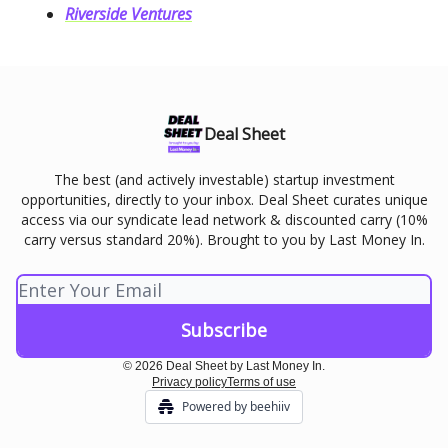
Riverside Ventures
Deal Sheet
The best (and actively investable) startup investment
opportunities, directly to your inbox. Deal Sheet curates unique
access via our syndicate lead network & discounted carry (10%
carry versus standard 20%). Brought to you by Last Money In.
© 2026 Deal Sheet by Last Money In.
Privacy policy
Terms of use
Powered by beehiiv