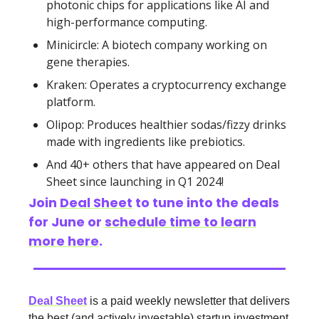
photonic chips for applications like AI and
high-performance computing.
Minicircle: A biotech company working on
gene therapies.
Kraken: Operates a cryptocurrency exchange
platform.
Olipop: Produces healthier sodas/fizzy drinks
made with ingredients like prebiotics.
And 40+ others that have appeared on Deal
Sheet since launching in Q1 2024!
Join
Deal Sheet
to tune into the deals
for June or
schedule time to learn
more here
.
Deal Sheet
is a paid weekly newsletter that delivers
the best (and actively investable) startup investment