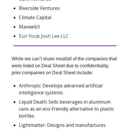
Riverside Ventures
Climate Capital
Mavweb3
Eun Youb Josh Lee LLC
While we can’t share most/all of the companies that
were listed on Deal Sheet due to confidentiality,
prior companies on Deal Sheet include:
Anthropic: Develops advanced artificial
intelligence systems.
Liquid Death: Sells beverages in aluminum
cans as an eco-friendly alternative to plastic
bottles.
Lightmatter: Designs and manufactures