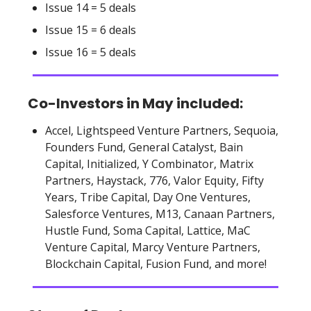
Issue 14 = 5 deals
Issue 15 = 6 deals
Issue 16 = 5 deals
Co-Investors in May included:
Accel, Lightspeed Venture Partners, Sequoia,
Founders Fund, General Catalyst, Bain
Capital, Initialized, Y Combinator, Matrix
Partners, Haystack, 776, Valor Equity, Fifty
Years, Tribe Capital, Day One Ventures,
Salesforce Ventures, M13, Canaan Partners,
Hustle Fund, Soma Capital, Lattice, MaC
Venture Capital, Marcy Venture Partners,
Blockchain Capital, Fusion Fund, and more!