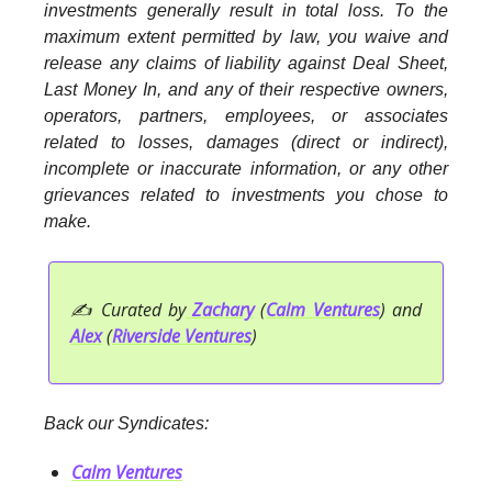
investments generally result in total loss. To the
maximum extent permitted by law, you waive and
release any claims of liability against Deal Sheet,
Last Money In, and any of their respective owners,
operators, partners, employees, or associates
related to losses, damages (direct or indirect),
incomplete or inaccurate information, or any other
grievances related to investments you chose to
make.
✍️ Curated by
Zachary
(
Calm Ventures
) and
Alex
(
Riverside Ventures
)
Back our Syndicates:
Calm Ventures