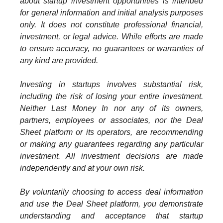
about startup investment opportunities is intended
for general information and initial analysis purposes
only. It does not constitute professional financial,
investment, or legal advice. While efforts are made
to ensure accuracy, no guarantees or warranties of
any kind are provided.
Investing in startups involves substantial risk,
including the risk of losing your entire investment.
Neither Last Money In nor any of its owners,
partners, employees or associates, nor the Deal
Sheet platform or its operators, are recommending
or making any guarantees regarding any particular
investment. All investment decisions are made
independently and at your own risk.
By voluntarily choosing to access deal information
and use the Deal Sheet platform, you demonstrate
understanding and acceptance that startup