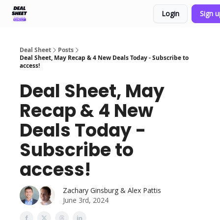
Login
Sign 
Support & FAQs
Terms of Agreement
Deal Sheet
Posts
Deal Sheet, May Recap & 4 New Deals Today - Subscribe to
access!
Deal Sheet, May
Recap & 4 New
Deals Today -
Subscribe to
access!
Zachary Ginsburg & Alex Pattis
June 3rd, 2024