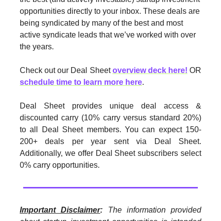
opportunities directly to your inbox. These deals are
being syndicated by many of the best and most
active syndicate leads that we’ve worked with over
the years.
Check out our Deal Sheet
overview deck here!
OR
schedule time to learn more here
.
Deal Sheet provides unique deal access &
discounted carry (10% carry versus standard 20%)
to all Deal Sheet members. You can expect 150-
200+ deals per year sent via Deal Sheet.
Additionally, we offer Deal Sheet subscribers select
0% carry opportunities.
Important Disclaimer
:
The information provided