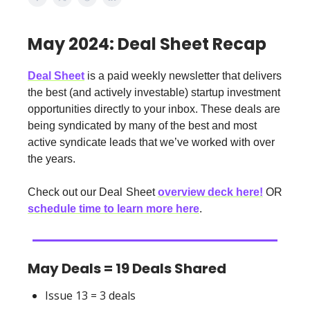
May 2024: Deal Sheet Recap
Deal Sheet
is a paid weekly newsletter that delivers
the best (and actively investable) startup investment
opportunities directly to your inbox. These deals are
being syndicated by many of the best and most
active syndicate leads that we’ve worked with over
the years.
Check out our Deal Sheet
overview deck here!
OR
schedule time to learn more here
.
May Deals = 19 Deals Shared
Issue 13 = 3 deals