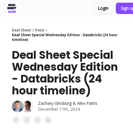
Login
Sign 
Support & FAQs
Terms of Agreement
Deal Sheet
Posts
Deal Sheet Special Wednesday Edition - Databricks (24 hour
timeline)
Deal Sheet Special
Wednesday Edition
- Databricks (24
hour timeline)
Zachary Ginsburg & Alex Pattis
December 11th, 2024