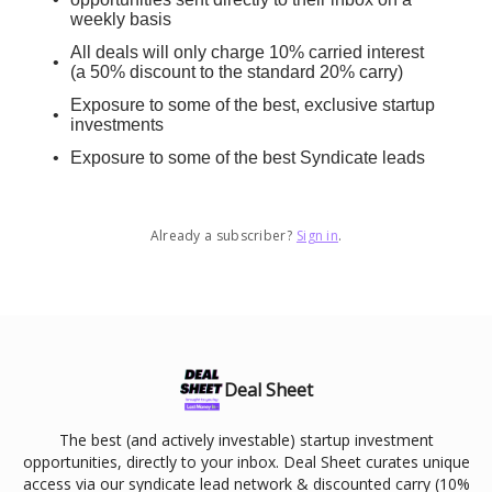
weekly basis
All deals will only charge 10% carried interest
(a 50% discount to the standard 20% carry)
Exposure to some of the best, exclusive startup
investments
Exposure to some of the best Syndicate leads
Already a subscriber?
Sign in
.
Deal Sheet
The best (and actively investable) startup investment
opportunities, directly to your inbox. Deal Sheet curates unique
access via our syndicate lead network & discounted carry (10%