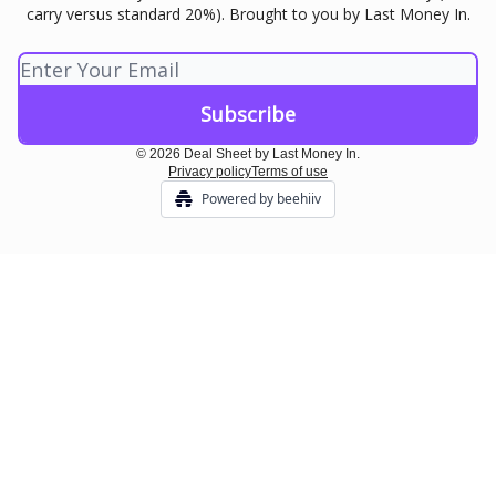
carry versus standard 20%). Brought to you by Last Money In.
© 2026 Deal Sheet by Last Money In.
Privacy policy
Terms of use
Powered by beehiiv