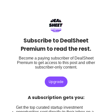
Subscribe to DealSheet
Premium to read the rest.
Become a paying subscriber of DealSheet
Premium to get access to this post and other
subscriber-only content.
Upgrade
A subscription gets you
:
Get the top curated startup investment
opportunities sent directly to their inbox on a