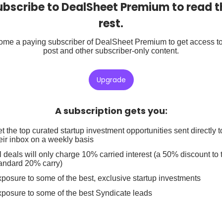
ubscribe to DealSheet Premium to read t
rest.
me a paying subscriber of DealSheet Premium to get access to
post and other subscriber-only content.
Upgrade
A subscription gets you
:
t the top curated startup investment opportunities sent directly t
eir inbox on a weekly basis
l deals will only charge 10% carried interest (a 50% discount to 
andard 20% carry)
posure to some of the best, exclusive startup investments
posure to some of the best Syndicate leads