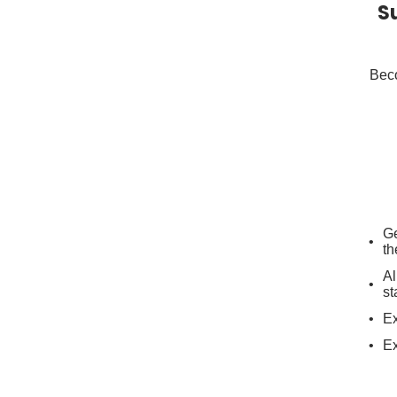
S
Beco
Ge
th
Al
st
Ex
Ex