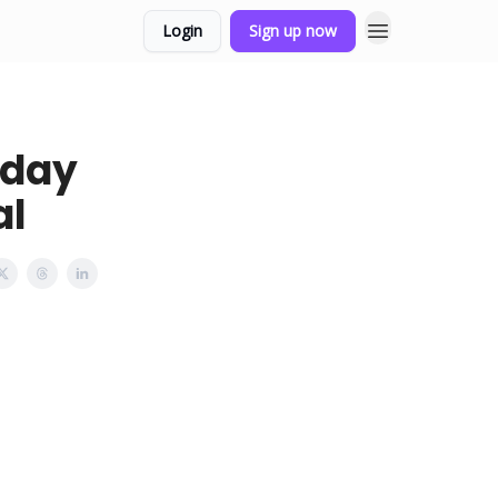
Login
Sign up now
sday
al