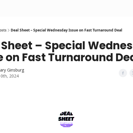
osts
Deal Sheet – Special Wednesday Issue on Fast Turnaround Deal
 Sheet – Special Wedne
e on Fast Turnaround De
ary Ginsburg
10th, 2024