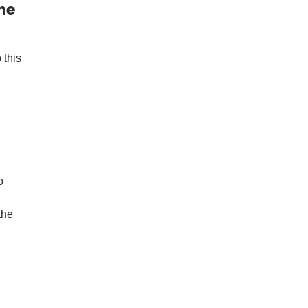
he
 this
o
the