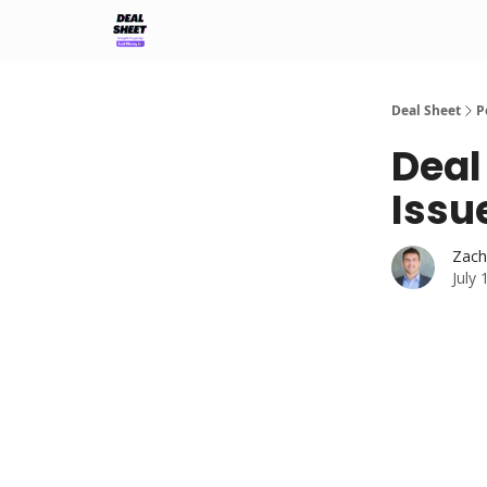
Support & FAQs
Terms of Agreement
Deal Sheet
P
Deal
Issu
Zach
July 