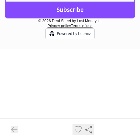
© 2026 Deal Sheet by Last Money In.
Privacy policy
Terms of use
Powered by beehiiv