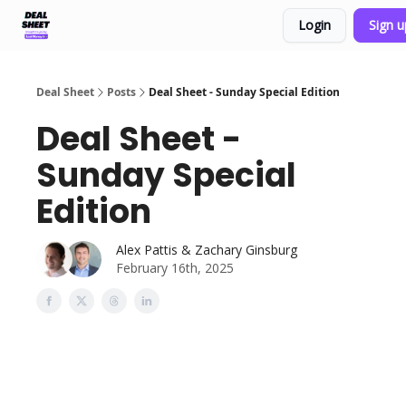
Login
Sign 
Support & FAQs
Terms of Agreement
Deal Sheet
Posts
Deal Sheet - Sunday Special Edition
Deal Sheet -
Sunday Special
Edition
Alex Pattis & Zachary Ginsburg
February 16th, 2025