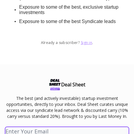
Exposure to some of the best, exclusive startup
investments
Exposure to some of the best Syndicate leads
Already a subscriber?
Sign in
.
Deal Sheet
The best (and actively investable) startup investment
opportunities, directly to your inbox. Deal Sheet curates unique
access via our syndicate lead network & discounted carry (10%
carry versus standard 20%). Brought to you by Last Money In.