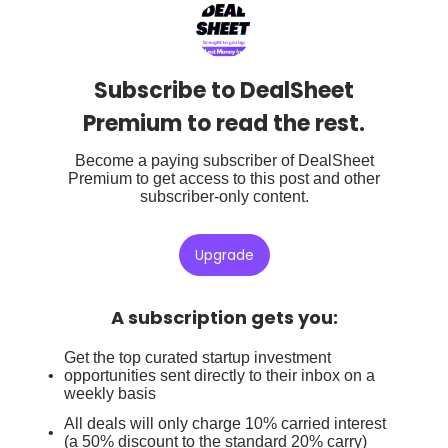
Subscribe to DealSheet
Premium to read the rest.
Become a paying subscriber of DealSheet
Premium to get access to this post and other
subscriber-only content.
Upgrade
A subscription gets you
:
Get the top curated startup investment
opportunities sent directly to their inbox on a
weekly basis
All deals will only charge 10% carried interest
(a 50% discount to the standard 20% carry)