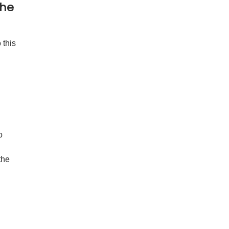
the
 this
o
the