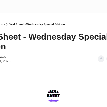
osts
Deal Sheet - Wednesday Special Edition
Sheet - Wednesday Specia
on
attis
0, 2025