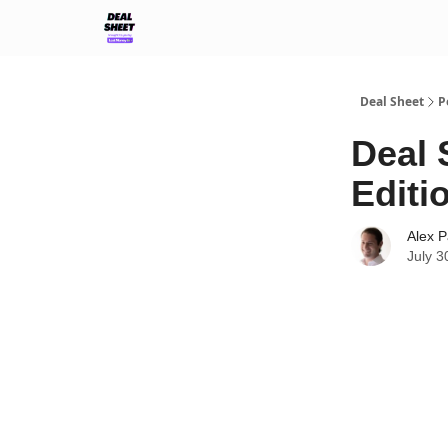
Support & FAQs
Terms of Agreement
Deal Sheet
P
Deal 
Editi
Alex P
July 3