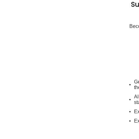
Su
Beco
Ge
th
Al
st
Ex
Ex