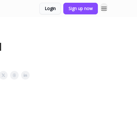
Login
Sign up now
l