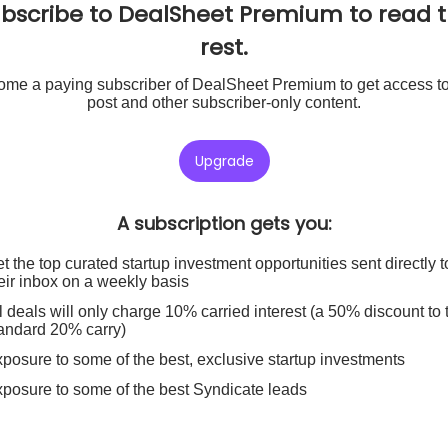
bscribe to DealSheet Premium to read 
rest.
me a paying subscriber of DealSheet Premium to get access to
post and other subscriber-only content.
Upgrade
A subscription gets you
:
t the top curated startup investment opportunities sent directly t
eir inbox on a weekly basis
l deals will only charge 10% carried interest (a 50% discount to 
andard 20% carry)
posure to some of the best, exclusive startup investments
posure to some of the best Syndicate leads