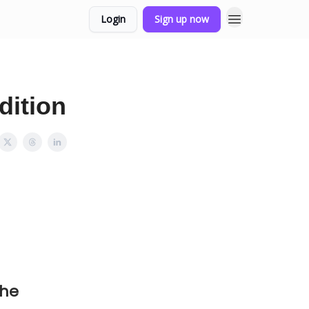
Login
Sign up now
dition
the