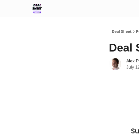
Support & FAQs
Terms of Agreement
Deal Sheet
P
Deal 
Alex P
July 1
Su