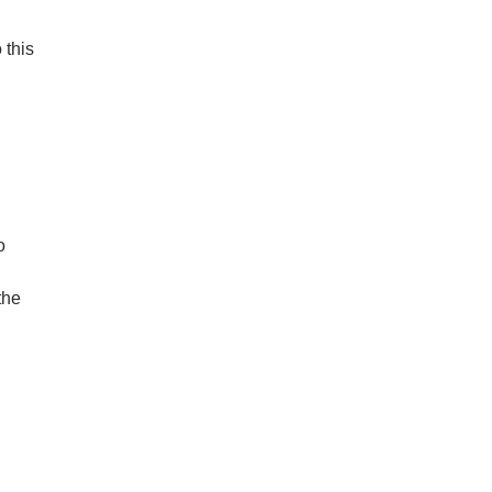
 this
o
the