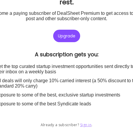
rest.
me a paying subscriber of DealSheet Premium to get access to
post and other subscriber-only content.
Upgrade
A subscription gets you
:
t the top curated startup investment opportunities sent directly t
eir inbox on a weekly basis
l deals will only charge 10% carried interest (a 50% discount to 
andard 20% carry)
posure to some of the best, exclusive startup investments
posure to some of the best Syndicate leads
Already a subscriber?
Sign in
.