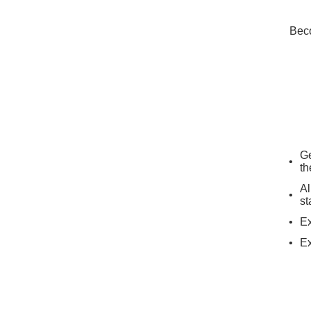
Beco
Ge
th
Al
st
Ex
Ex