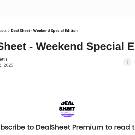
osts
Deal Sheet - Weekend Special Edition
Sheet - Weekend Special E
attis
2, 2025
bscribe to DealSheet Premium to read 