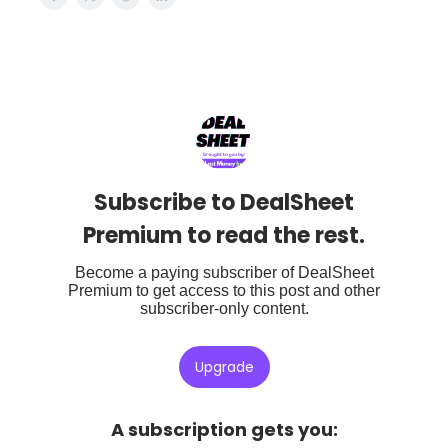
Subscribe to DealSheet
Premium to read the rest.
Become a paying subscriber of DealSheet
Premium to get access to this post and other
subscriber-only content.
Upgrade
A subscription gets you
: