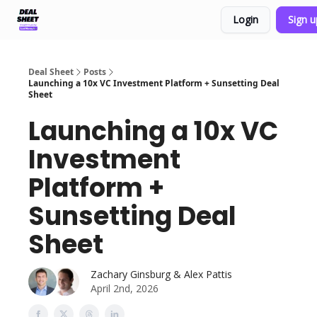
Login
Sign 
Support & FAQs
Terms of Agreement
Deal Sheet
Posts
Launching a 10x VC Investment Platform + Sunsetting Deal
Sheet
Launching a 10x VC
Investment
Platform +
Sunsetting Deal
Sheet
Zachary Ginsburg & Alex Pattis
April 2nd, 2026