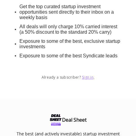
Get the top curated startup investment
opportunities sent directly to their inbox on a
weekly basis
All deals will only charge 10% carried interest
(a 50% discount to the standard 20% carry)
Exposure to some of the best, exclusive startup
investments
Exposure to some of the best Syndicate leads
Already a subscriber?
Sign in
.
Deal Sheet
The best (and actively investable) startup investment