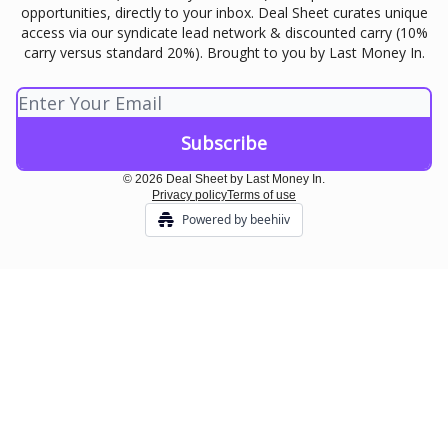
opportunities, directly to your inbox. Deal Sheet curates unique
access via our syndicate lead network & discounted carry (10%
carry versus standard 20%). Brought to you by Last Money In.
© 2026 Deal Sheet by Last Money In.
Privacy policy
Terms of use
Powered by beehiiv