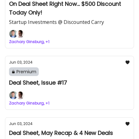
On Deal Sheet Right Now... $500 Discount
Today Only!
Startup Investments @ Discounted Carry
Zachary Ginsburg, +1
Jun 03, 2024
Premium
Deal Sheet, Issue #17
Zachary Ginsburg, +1
Jun 03, 2024
Deal Sheet, May Recap & 4 New Deals