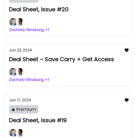
Deal Sheet, Issue #20
Zachary Ginsburg, +1
Jun 23, 2024
Deal Sheet – Save Carry + Get Access
Zachary Ginsburg, +1
Jun 17, 2024
Premium
Deal Sheet, Issue #19