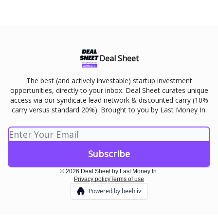
Deal Sheet
The best (and actively investable) startup investment
opportunities, directly to your inbox. Deal Sheet curates unique
access via our syndicate lead network & discounted carry (10%
carry versus standard 20%). Brought to you by Last Money In.
© 2026 Deal Sheet by Last Money In.
Privacy policy
Terms of use
Powered by beehiiv