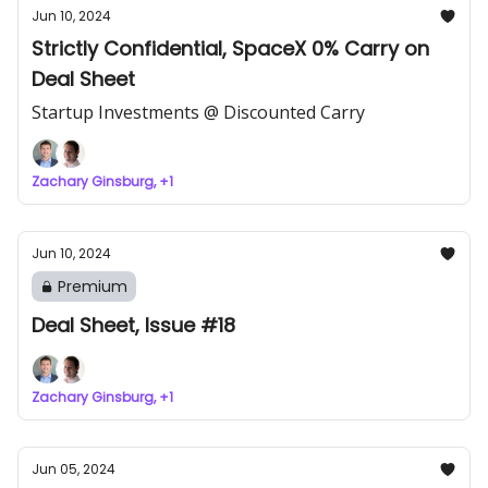
Jun 10, 2024
Strictly Confidential, SpaceX 0% Carry on
Deal Sheet
Startup Investments @ Discounted Carry
Zachary Ginsburg, +1
Jun 10, 2024
Premium
Deal Sheet, Issue #18
Zachary Ginsburg, +1
Jun 05, 2024