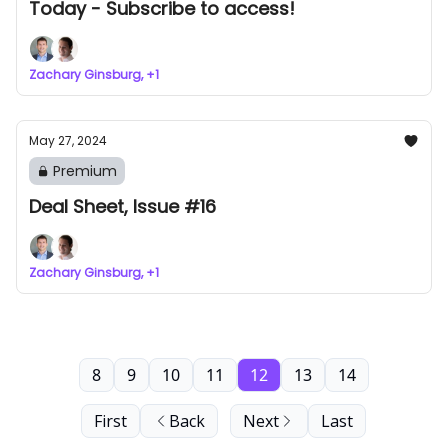
Today - Subscribe to access!
Zachary Ginsburg, +1
May 27, 2024
Premium
Deal Sheet, Issue #16
Zachary Ginsburg, +1
8
9
10
11
12
13
14
First
Back
Next
Last