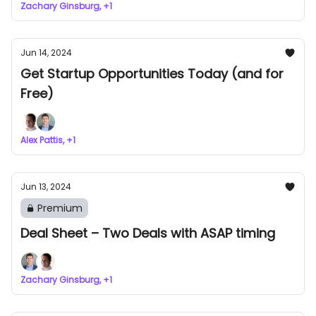
Zachary Ginsburg, +1
Jun 14, 2024
Get Startup Opportunities Today (and for
Free)
Alex Pattis, +1
Jun 13, 2024
Premium
Deal Sheet – Two Deals with ASAP timing
Zachary Ginsburg, +1