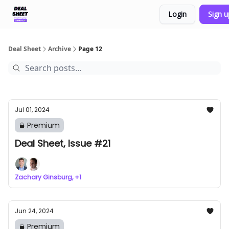
Login
Sign 
Support & FAQs
Terms of Agreement
Deal Sheet
Archive
Page 12
Jul 01, 2024
Premium
Deal Sheet, Issue #21
Zachary Ginsburg, +1
Jun 24, 2024
Premium